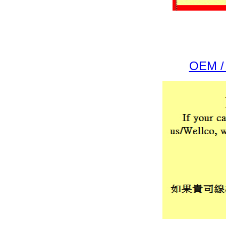
OEM / 