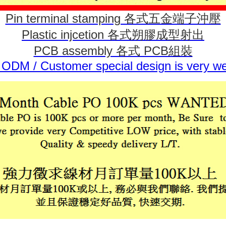
Pin terminal stamping 各式五金端子沖壓
Plastic injcetion 各式朔膠成型射出
PCB assembly 各式 PCB組裝
ODM / Customer special design is very w