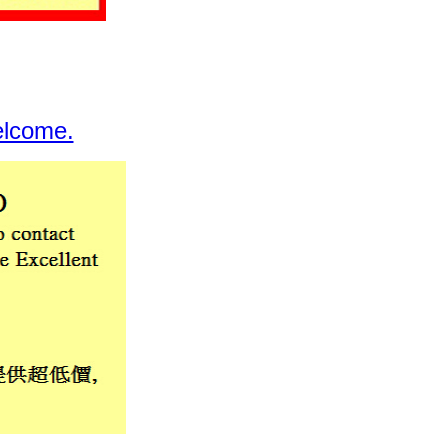
elcome.