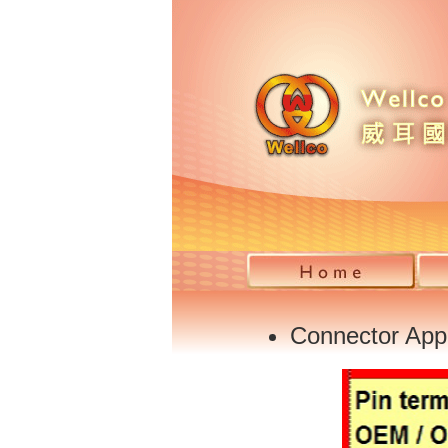
Connector Appl