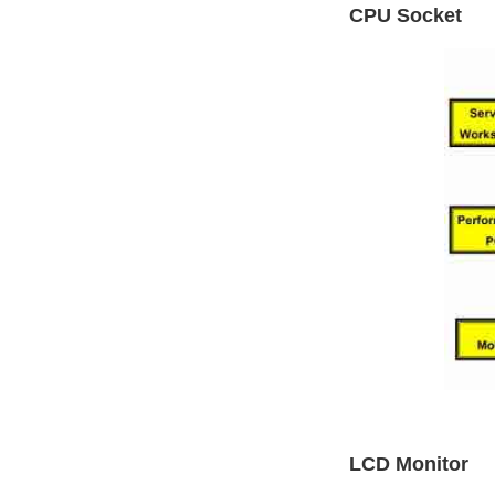
CPU Socket
LCD Monitor