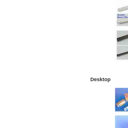
Desktop