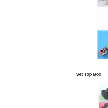
Set Top Box