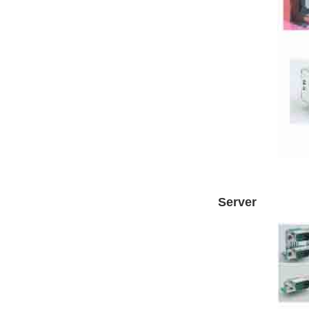
Server