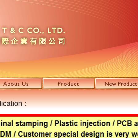
ication :