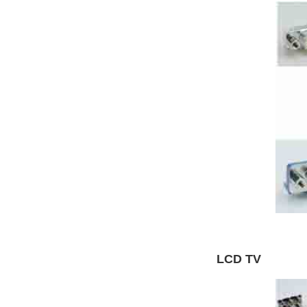
LCD TV