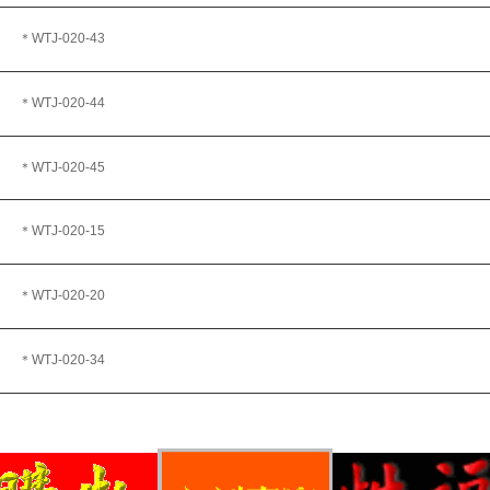
＊WTJ
-020-43
＊WTJ-020-44
＊WTJ-020-45
＊WTJ-020-15
＊WTJ
-020-20
＊WTJ
-020-34