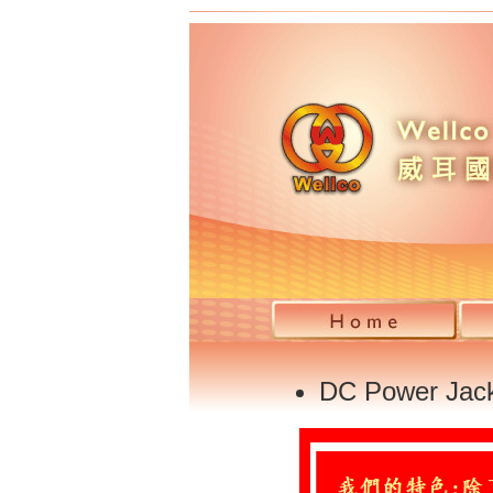
DC Power Jac