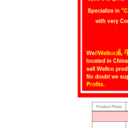
Product Photo