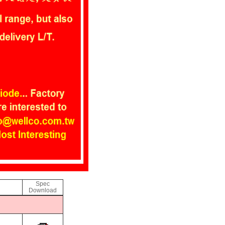
Spec
Download