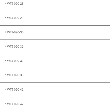
＊WTJ
-020-28
＊WTJ-020-29
＊WTJ-020-30
＊WTJ-020-31
＊WTJ
-020-32
＊WTJ
-020-35
＊WTJ-020-41
＊WTJ
-020-42