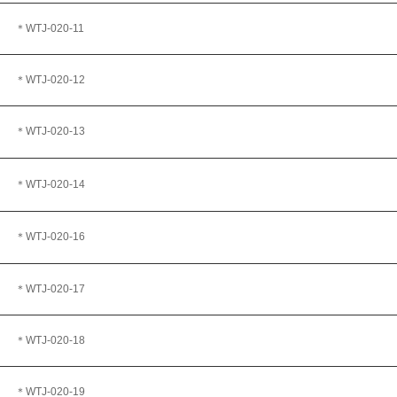
＊WTJ
-020-11
＊WTJ
-020-12
＊WTJ-020-13
＊WTJ-020-14
＊WTJ-020-16
＊WTJ
-020-17
＊WTJ
-020-18
＊WTJ-020-19