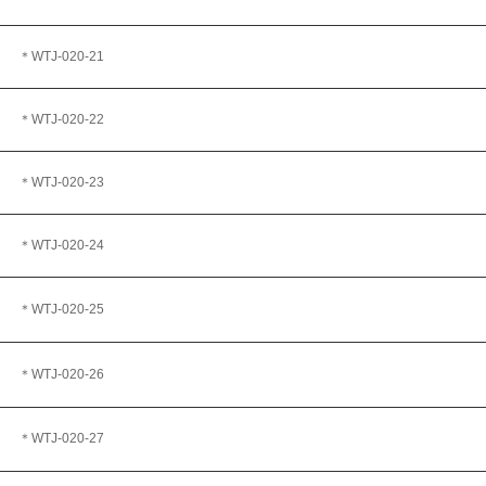
＊WTJ
-020-21
＊WTJ
-020-22
＊WTJ-020-23
＊WTJ
-020-24
＊WTJ
-020-25
＊WTJ-020-26
＊WTJ
-020-27