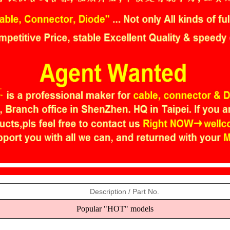
Description / Part No.
Popular "HOT" models