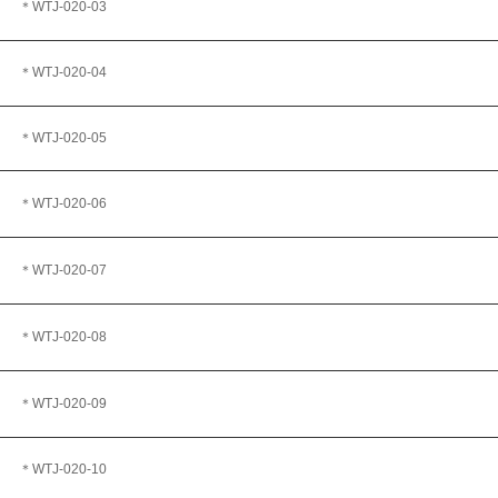
＊WTJ-020-03
＊WTJ
-020-04
＊WTJ
-020-05
＊WTJ-020-06
＊WTJ-020-07
＊WTJ
-020-08
＊WTJ
-020-09
＊WTJ-020-10