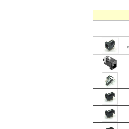
i
i
i