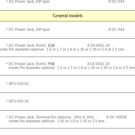
＊DC Power Jack, DIP type # DC-044
General models
＊DC Power Jack, DIP type # DC-044
＊DC Power Jack, RoHS, 直腳 # DC0001-18
nside Pin diameter optional : 1.5 or 1.7 or 1.9 or 1.35 or 2.35 or 2.0 or 2.5 mm.
＊DC Power Jack, RoHS, 彎腳 # DC0001-10
nside Pin diameter optional : 1.5 or 1.7 or 1.9 or 1.35 or 2.35 or 2.0 or 2.5 mm
＊WTJ
-020-01
＊WTJ
-020-02
＊DC Power Jack, Terminal Pin Optional : 2Pin or 3Pin, # DC-0005E
nside Pin diameter optional : 1.65 or 2.0 or 2.35 or 2.5 mm.