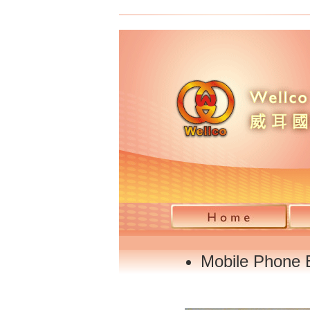
Mobile Phone B