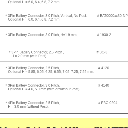
ptional H = 6.0, 6.4, 6.8, 7.2 mm.
3Pin Battery Connector, 3.0 Pitch, Vertical, No Post. # BAT0000xx30-NP
ptional H = 6.0, 6.4, 6.8, 7.2 mm.
3Pin Battery Connector, 3.0 Pitch, H=1.9 mm, . # 1930-2
＊3Pin Battery Connector, 2.5 Pitch , # BC-3
 = 2.0 mm (with Post).
＊3Pin Battery Connector, 2.5 Pitch, # 4120
ptional H = 5.85, 6.05, 6.25, 6.55, 7.05, 7.25, 7.55 mm.
＊3Pin Battery Connector, 3.0 Pitch, # 4140
ptional H = 4.6, 5.0 mm (with or without Post).
＊4Pin Battery Connector, 2.5 Pitch, # EBC-0204
 = 3.0 mm (without Post).