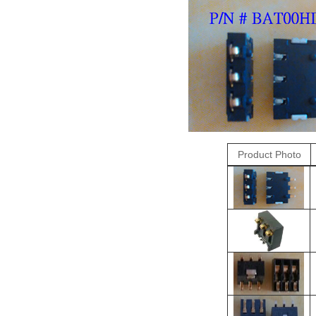
Product Photo
R
O
＊