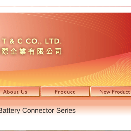
attery Connector Series