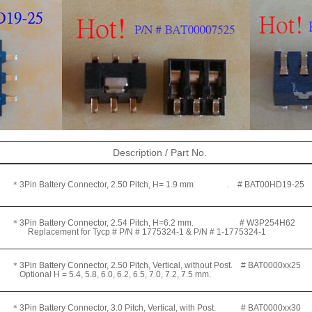
Description / Part No.
＊3Pin Battery Connector, 2.50 Pitch, H= 1.9 mm .
# BAT00HD19-25
＊3Pin Battery Connector, 2.54 Pitch, H=6.2 mm.
# W3P254H62
eplacement for Tycp # P/N # 1775324-1 & P/N # 1-1775324-1
＊3Pin Battery Connector, 2.50 Pitch, Vertical, without Post.
# BAT0000xx25
ptional H = 5.4, 5.8, 6.0, 6.2, 6.5, 7.0, 7.2, 7.5 mm.
3Pin Battery Connector, 3.0 Pitch, Vertical, with Post. # BAT0000xx30