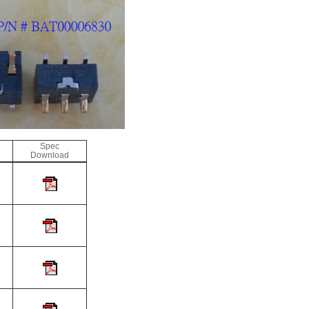
Spec
Download