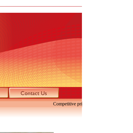
Competitive price. Specialize in mini H