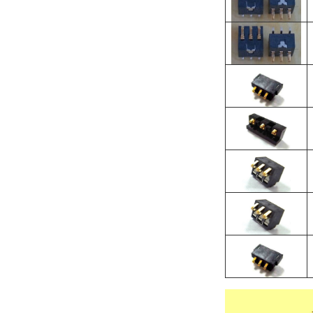
O
＊
O
＊
H
O
O
H