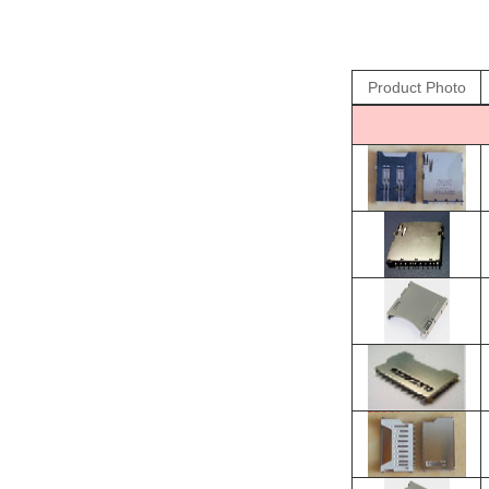
Product Photo