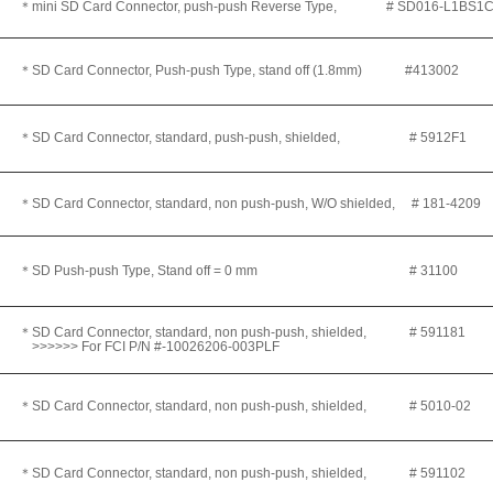
＊
mini SD Card Connector, push-push Reverse Type, # SD016-L1BS1C
＊SD Card Connector, Push-push Type, stand off (1.8mm) #413002
＊SD Card Connector, standard, push-push, shielded
, # 5912F1
＊SD Card Connector, standard, non push-push, W/O shielded
, # 181-4209
＊SD Push-push Type, Stand off = 0 mm # 31100
＊SD Card Connector, standard, non push-push, shielded
, # 591181
>>>>>> For FCI P/N #-10026206-003PLF
＊SD Card Connector, standard, non push-push, shielded
, # 5010-02
＊SD Card Connector, standard, non push-push, shielded
, # 591102