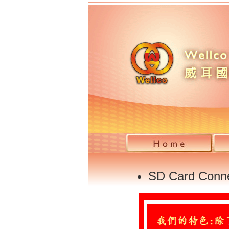
SD Card Conn