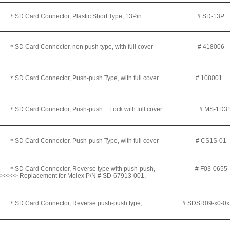
＊
SD Card Connector, Plastic Short Type, 13Pin # SD-13P
＊SD Card Connector, non push type, with full cover
# 418006
＊SD Card Connector, Push-push Type, with full cover
# 108001
＊SD Card Connector, Push-push + Lock with full cover
# MS-1D31
＊SD Card Connector, Push-push Type, with full cover
# CS1S-01
＊SD Card Connector, Reverse type with push-push, # F03-065
>>>>> Replacement for Molex P/N # SD-67913-001,
＊SD Card Connector, Reverse push-push type, #
SDSR09-x0-0x