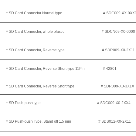
＊SD Card Connector Normal type
# SDC009-XX-0XX
＊SD Card Connector, whole plastic # SDCN09-X0-0000
＊SD Card Connector, Reverse type
# SDR009-X0-2X11
＊
SD Card Connector, Reverse Short type 11Pin # 42801
＊
SD Card Connector, Reverse Short type # SDR009-X0-3X1X
＊SD Push-push type # SDC009-X0-2XX4
＊SD Push-push Type, Stand off 1.5 mm # SDS012-X0-2X11