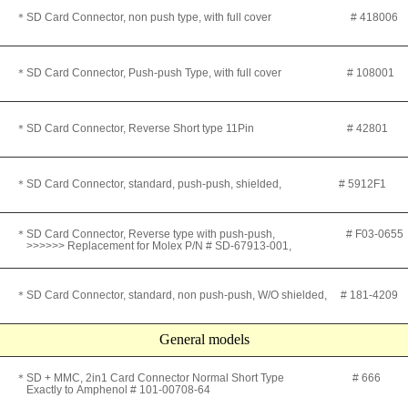
＊SD Card Connector, non push type, with full cover
# 418006
＊SD Card Connector, Push-push Type, with full cover
# 108001
＊
SD Card Connector, Reverse Short type 11Pin # 42801
＊SD Card Connector, standard, push-push, shielded
, # 5912F1
＊SD Card Connector, Reverse type with push-push, # F03-065
>>>>>> Replacement for Molex P/N # SD-67913-001,
＊SD Card Connector, standard, non push-push, W/O shielded
, # 181-4209
General models
＊
SD + MMC, 2in1 Card Connector Normal Short Type # 666
Exactly to
Amphenol #
101-00708-64