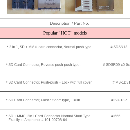
Description / Part No.
Popular "HOT" models
＊2 in 1, SD + MMＣ card connector, Normal push type, # SDSN13
＊SD Card Connector, Reverse push-push type, #
SDSR09-x0-0x
＊SD Card Connector, Push-push + Lock with full cover
# MS-1D31
＊
SD Card Connector, Plastic Short Type, 13Pin # SD-13P
＊
SD + MMC, 2in1 Card Connector Normal Short Type # 666
Exactly to
Amphenol #
101-00708-64