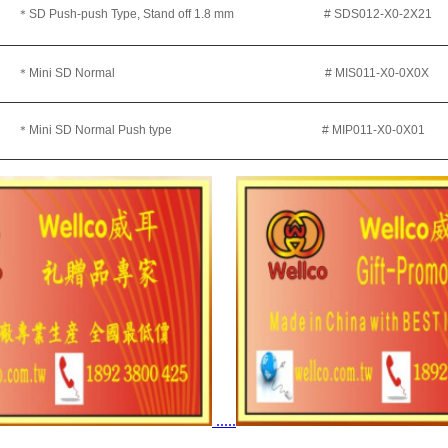
＊SD Push-push Type, Stand off 1.8 mm
# SDS012-X0-2X21
＊Mini SD Normal
# MIS011-X0-0X0X
＊Mini SD Normal Push type # MIP011-X0-0X01
.....