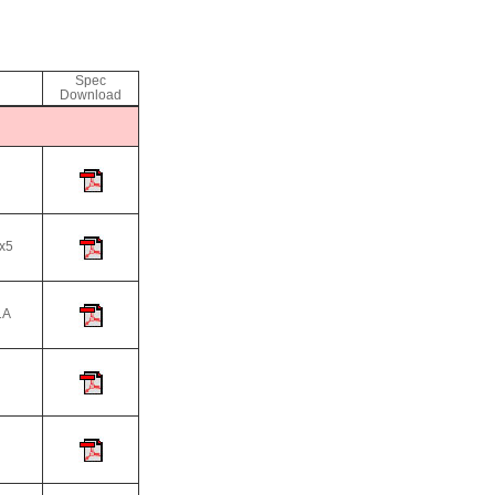
Spec
Download
x5
A