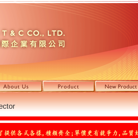
ector