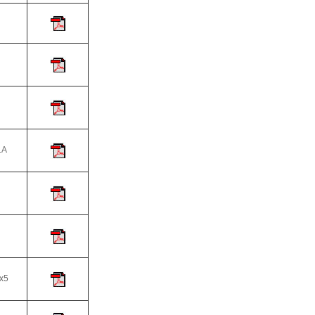
A
5
x5