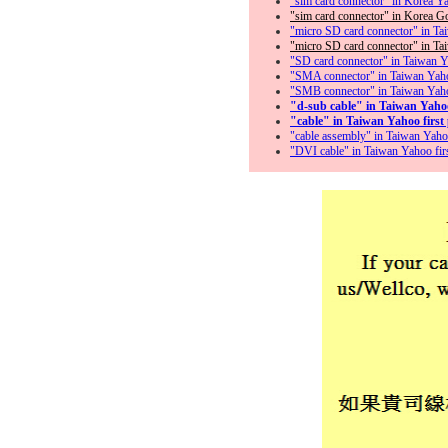
"sim card connector" in Korea Yaho
"sim card connector" in Korea Goo
"micro SD card connector" in Taiw
"micro SD card connector" in Taiw
"SD card connector" in Taiwan Yah
"SMA connector" in Taiwan Yahoo 
"SMB connector" in Taiwan Yahoo f
"d-sub cable" in Taiwan Yahoo f
"cable" in Taiwan Yahoo first p
"cable assembly" in Taiwan Yahoo 
"DVI cable" in Taiwan Yahoo first 