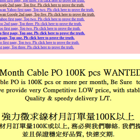
o first page, Top three. Pls click here to prove the truth.
gle 2nd page, Top five. Pls click here to prove the truth.
an Yahoo first page, Top two. Pls click here to prove the truth.
an Google 2nd page, Top five. Pls click here to prove the truth.
oo first page, Top two. Pls click here to prove the truth.
2nd page, Top three. Pls click here to prove the truth.
irst page, Top two. Pls click here to prove the truth.
irst page, Top one. Pls click here to prove the truth.
age, Top one. Pls click here to prove the truth.
first page, Top two. Pls click here to prove the truth.
page, Top three. Pls click here to prove the truth.