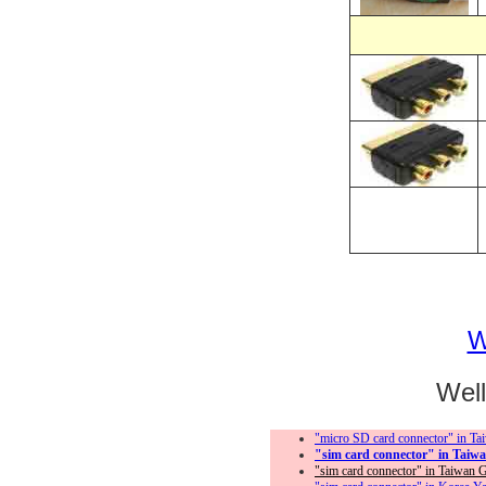
＊
＊
We
"micro SD card connector" in Taiw
"sim card connector" in Taiwan 
"sim card connector" in Taiwan Goo