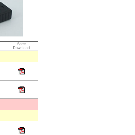
Spec
Download