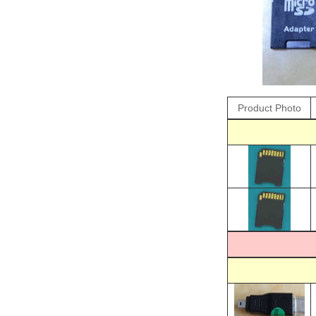
Product Photo