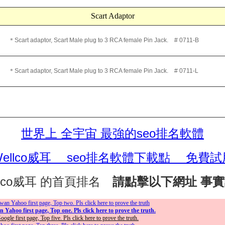
Scart Adaptor
Scart adaptor, Scart Male plug to 3 RCA female Pin Jack. # 0711-B
Scart adaptor, Scart Male plug to 3 RCA female Pin Jack. # 0711-L
世界上 全宇宙 最強的seo排名軟體
Wellco威耳 seo排名軟體下載點 免費試
llco威耳 的首頁排名
請點擊以下網址 事
an Yahoo first page, Top two. Pls click here to prove the truth
Yahoo first page, Top one. Pls click here to prove the truth.
gle first page, Top five. Pls click here to prove the truth.