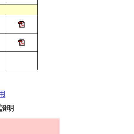
用
實證明