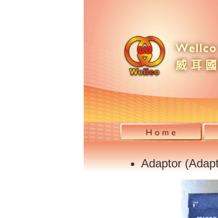
Adaptor (Adapt