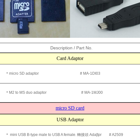
Description / Part No.
Card Adaptor
＊micro SD adaptor # MA-1DI03
＊M2 to MS duo adaptor # MA-1MJ00
micro SD card
USB Adaptor
＊ mini USB B-type male to USB A female. 轉接頭 Ada[tpr # A2509