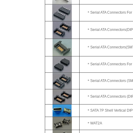
＊Serial ATA Connectors For
＊
Serial ATA Connectors(DIP
＊Serial ATA Connectors(SMT)
＊Serial ATA Connectors For
＊Serial ATA Connectors (SMT
＊Serial ATA Connectors (DIP)
＊SATA 7P Shell Vertical DIP
＊WAT2A