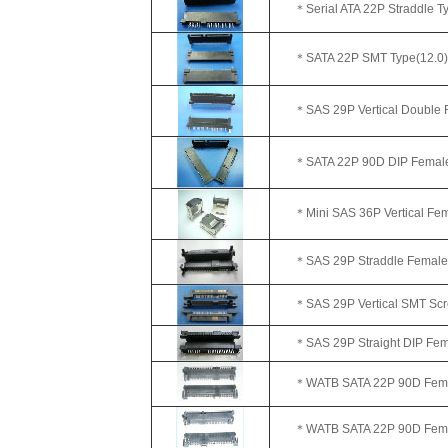
＊Serial ATA 22P Straddle Typ
＊SATA 22P SMT Type(12.0)
＊SAS 29P Vertical Double Ro
＊SATA 22P 90D DIP Female(
＊Mini SAS 36P Vertical Fem
＊SAS 29P Straddle Female
＊SAS 29P Vertical SMT Scre
＊SAS 29P Straight DIP Femal
＊WATB SATA 22P 90D Femal
＊WATB SATA 22P 90D Female