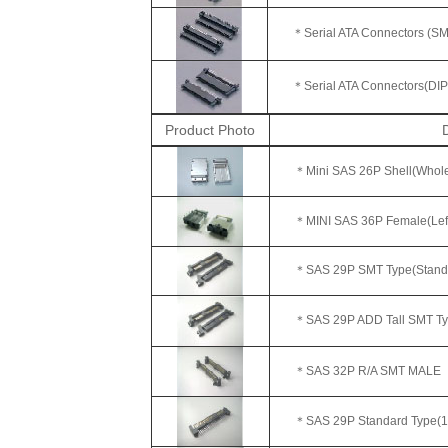
＊Serial ATA Connectors (SMT)
＊
Serial ATA Connectors(DIP
Product Photo
D
＊Mini SAS 26P Shell(Whole
＊MINI SAS 36P Female(Left
＊SAS 29P SMT Type(Standa
＊SAS 29P ADD Tall SMT Typ
＊SAS 32P R/A SMT MALE
＊SAS 29P Standard Type(18