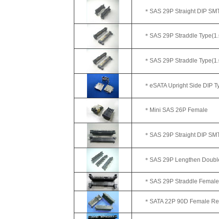
＊SAS 29P Straight DIP SMT
＊SAS 29P Straddle Type(1.
＊SAS 29P Straddle Type(1.
＊eSATA Upright Side DIP Ty
＊Mini SAS 26P Female
＊SAS 29P Straight DIP SMT 
＊SAS 29P Lengthen Double R
＊SAS 29P Straddle Female (W
＊SATA 22P 90D Female Reve