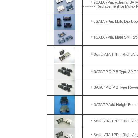
＊eSATA 7Pin, external SATA
>>>>>> Replacement for Molex
＊eSATA 7Pin, Male Dip type
＊eSATA 7Pin, Male SMT typ
＊Serial ATA II 7Pin Right A
＊SATA 7P DIP B Type SMT Ma
＊SATA 7P DIP B Type Reverse
＊SATA 7P Add Height Female
＊Serial ATA II 7Pin Right Ang
＊Serial ATA II 7Pin Right A