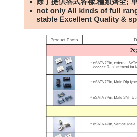
除了提供各式各樣,種類齊全; 
not only All kinds of full ra
stable Excellent Quality & sp
Product Photo
D
Pop
＊eSATA 7Pin, external SATA
>>>>>> Replacement for Mo
＊eSATA 7Pin, Male Dip type
＊eSATA 7Pin, Male SMT typ
＊eSATA 4Pin, Vertical Male