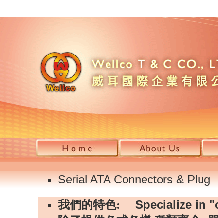
Serial ATA Connectors & Plug
Specialize in "
我們的特色: