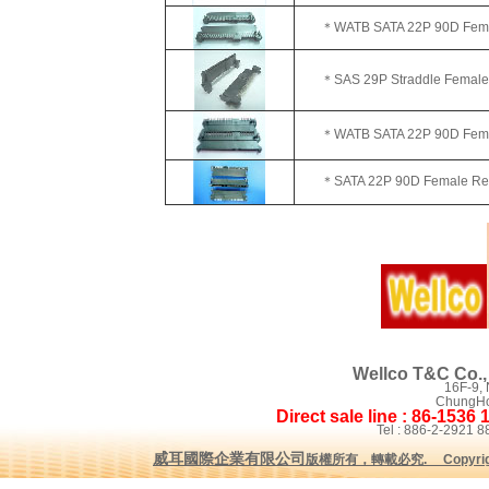
＊WATB SATA 22P 90D Female
＊SAS 29P Straddle Female
＊WATB SATA 22P 90D Female
＊SATA 22P 90D Female Rever
Wellco T&C Co., 
16F-9,
ChungHo 
Direct sale line : 86-1536
Tel : 886-2-2921
威耳國際企業有限公司
版權所有，轉載必究
.
Copyrig