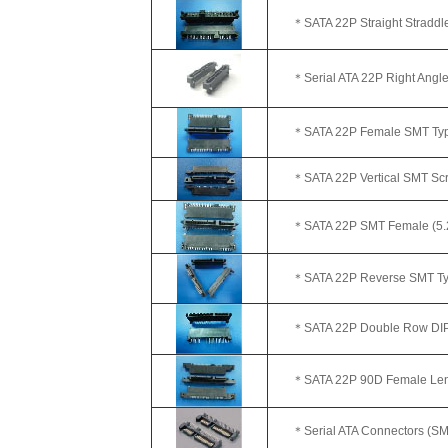
＊SATA 22P Straight Straddle
＊Serial ATA 22P Right Angl
＊SATA 22P Female SMT Typ
＊SATA 22P Vertical SMT Scr
＊SATA 22P SMT Female (5.
＊SATA 22P Reverse SMT Ty
＊SATA 22P Double Row DIP 
＊SATA 22P 90D Female Leng
＊Serial ATA Connectors (SMT