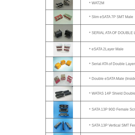
＊WAT2M
＊Slim eSATA 7P SMT Male
＊SERIAL ATA OF DOUBLE LA
＊eSATA 2Layer Male
＊Serial ATA of Double Layer
＊Double eSATA Male (Inside E
＊WATAS 14P Shield Double
＊SATA 13P 90D Female Screw
＊SATA 13P Vertical SMT Fe