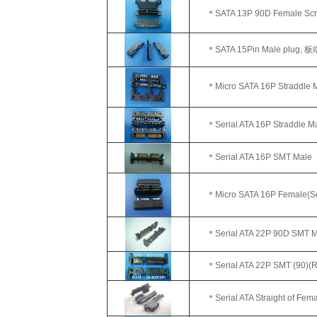
＊SATA 13P 90D Female Scr
＊SATA 15Pin Male plug,
板
＊Micro SATA 16P Straddle Ma
＊Serial ATA 16P Straddle M
＊
Serial ATA 16P SMT Male
＊Micro SATA 16P Female(So
＊Serial ATA 22P 90D SMT M
＊Serial ATA 22P SMT (90)(R
＊Serial ATA Straight of Fem