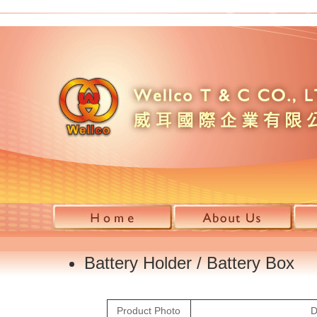
Battery Holder / Battery Box 
Product Photo
D