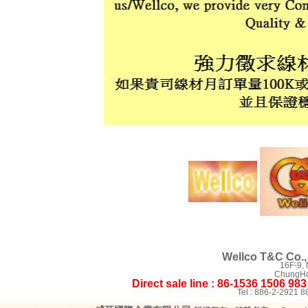
Wellco T&C Co., 
16F-9,
ChungHo 
Direct sale line : 86-1536 1506 98
Tel : 886-2-2921