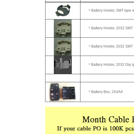
＊Battery Holder,
＊Battery Holder, 2032
＊Battery Holder, 2032
＊Battery Holder, 2032
＊Battery Bo