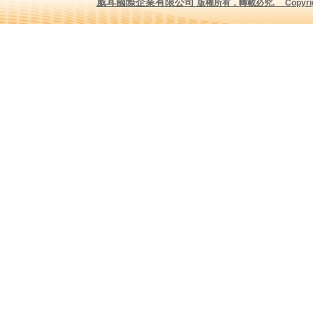
威耳國際企業有限公司
版權所有，轉載必究
.
Copyrig